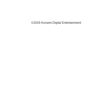
​©2026 Konami Digital Entertainment